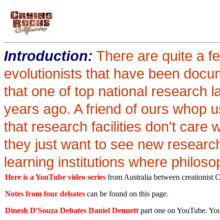
Introduction:
There are quite a f
evolutionists that have been docu
that one of top national research
years ago. A friend of ours whop 
that research facilities don't care 
they just want to see new research
learning institutions where philoso
Here is a YouTube video series
from Australia between creationist C
Notes from four debates
can be found on this page.
Dinesh D'Souza Debates Daniel Dennett
part one on YouTube. You c