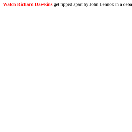
Watch Richard Dawkins
get ripped apart by John Lennox in a deb
.